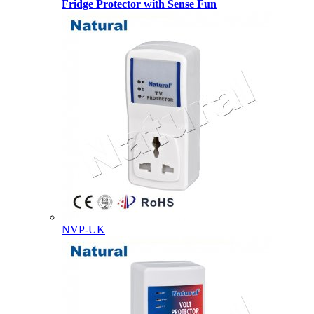
Fridge Protector with Sense Fun
NVP-UK