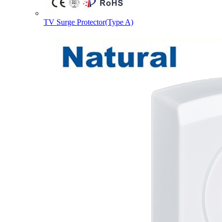
TV Surge Protector(Type A)