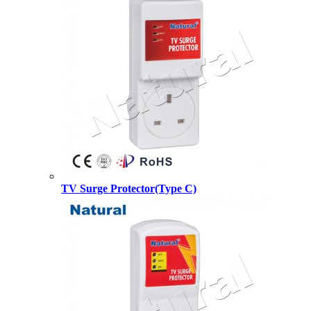
TV Surge Protector(Type C)