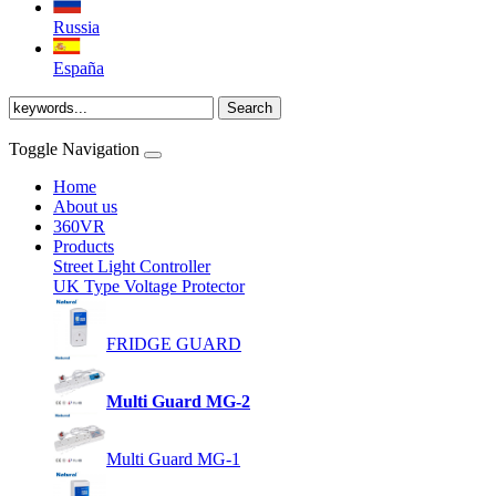
Russia
España
Toggle Navigation
Home
About us
360VR
Products
Street Light Controller
UK Type Voltage Protector
FRIDGE GUARD
Multi Guard MG-2
Multi Guard MG-1