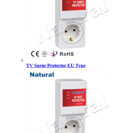
TV Surge Protector EU Type