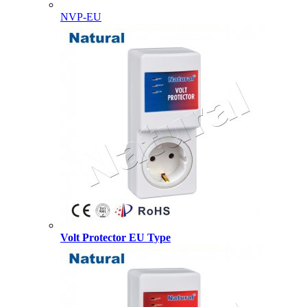
NVP-EU
Volt Protector EU Type