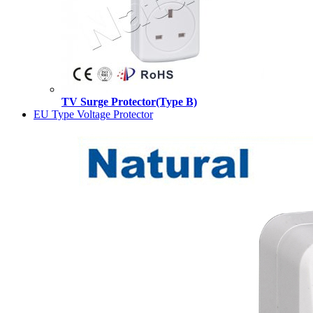
TV Surge Protector(Type B)
EU Type Voltage Protector