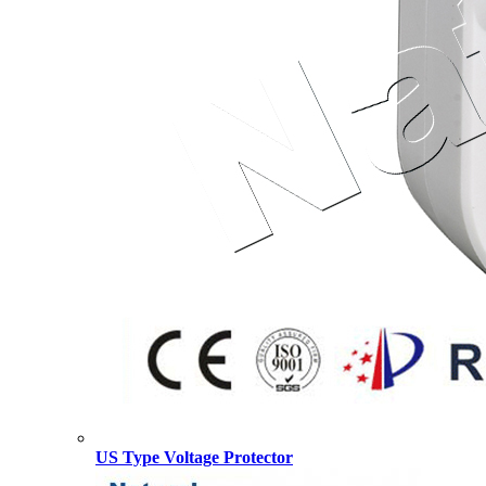
US Type Voltage Protector