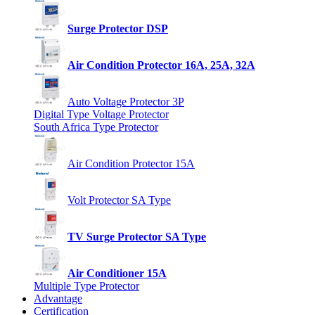
Surge Protector DSP
Air Condition Protector 16A, 25A, 32A
Auto Voltage Protector 3P
Digital Type Voltage Protector
South Africa Type Protector
Air Condition Protector 15A
Volt Protector SA Type
TV Surge Protector SA Type
Air Conditioner 15A
Multiple Type Protector
Advantage
Certification