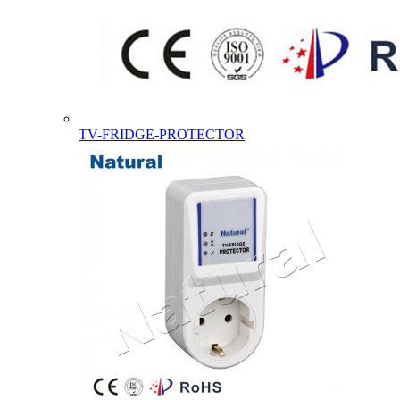
TV-FRIDGE-PROTECTOR