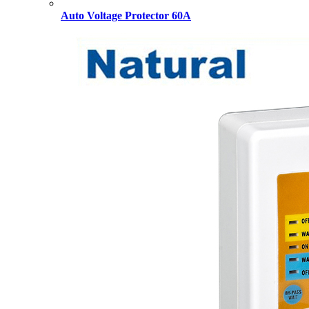
Auto Voltage Protector 60A