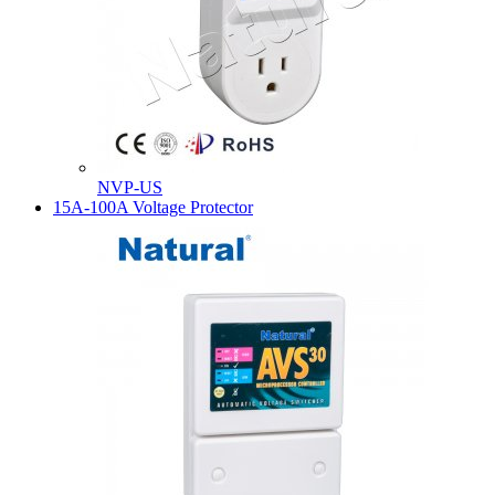
NVP-US
15A-100A Voltage Protector