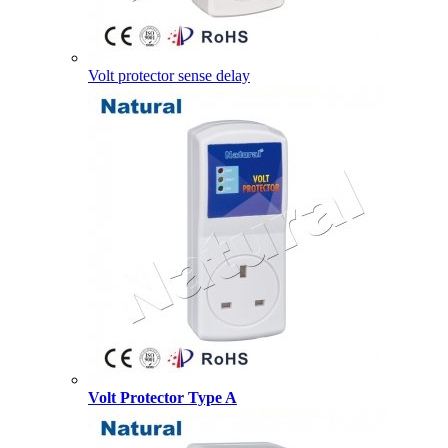
Volt protector sense delay
Volt Protector Type A