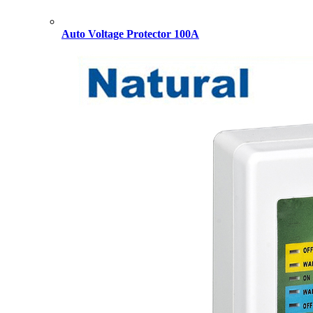
Auto Voltage Protector 100A