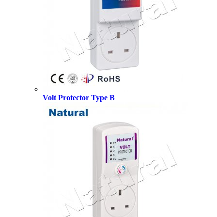
Volt Protector Type B