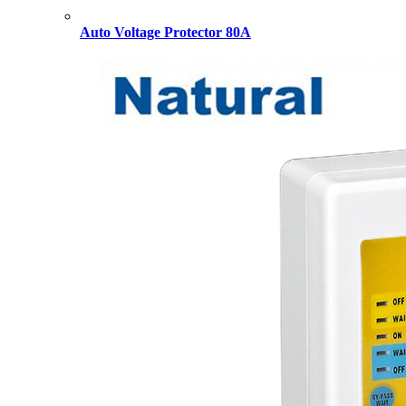
Auto Voltage Protector 80A