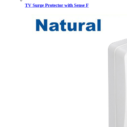
TV Surge Protector with Sense F