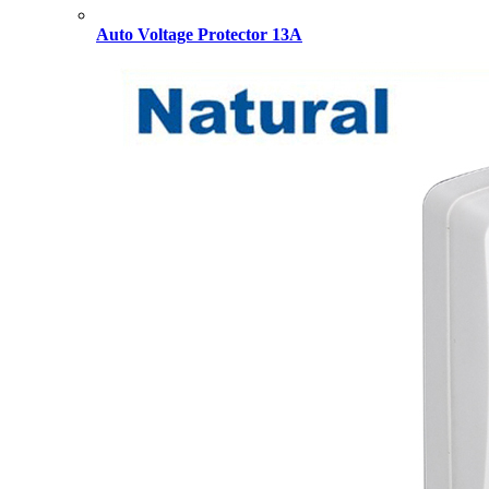
Auto Voltage Protector 13A