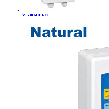
AVS30 MICRO