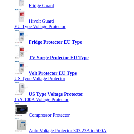
Fridge Guard
Hivolt Guard
EU Type Voltage Protector
Fridge Protector EU Type
TV Surge Protector EU Type
Volt Protector EU Type
US Type Voltage Protector
US Type Voltage Protector
15A-100A Voltage Protector
Compressor Protector
Auto Voltage Protector 303 23A to 500A