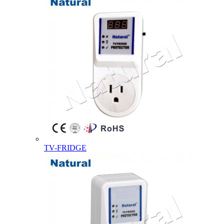
TV-FRIDGE