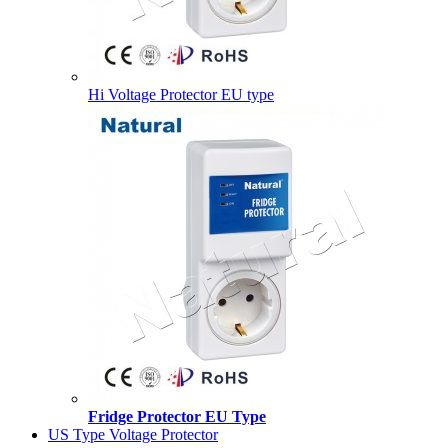
Hi Voltage Protector EU type
Fridge Protector EU Type
US Type Voltage Protector