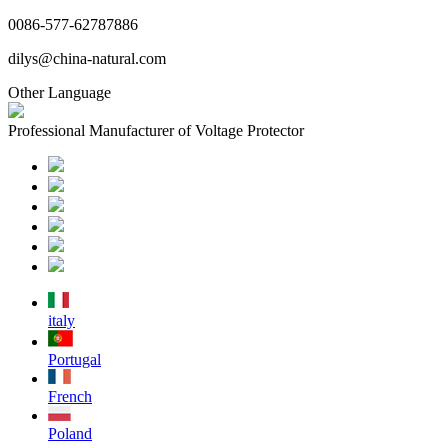
0086-577-62787886
dilys@china-natural.com
Other Language
Professional Manufacturer of Voltage Protector
italy
Portugal
French
Poland