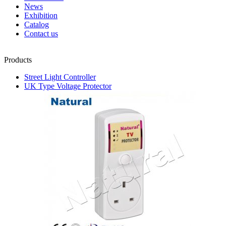
News
Exhibition
Catalog
Contact us
Products
Street Light Controller
UK Type Voltage Protector