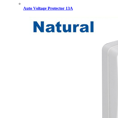
Auto Voltage Protector 13A