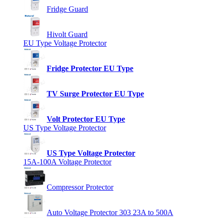
Fridge Guard
Hivolt Guard
EU Type Voltage Protector
Fridge Protector EU Type
TV Surge Protector EU Type
Volt Protector EU Type
US Type Voltage Protector
US Type Voltage Protector
15A-100A Voltage Protector
Compressor Protector
Auto Voltage Protector 303 23A to 500A