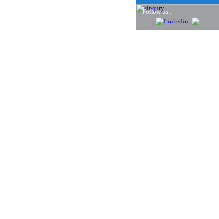
Follow us :