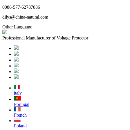
0086-577-62787886
dilys@china-natural.com
Other Language
Professional Manufacturer of Voltage Protector
italy
Portugal
French
Poland