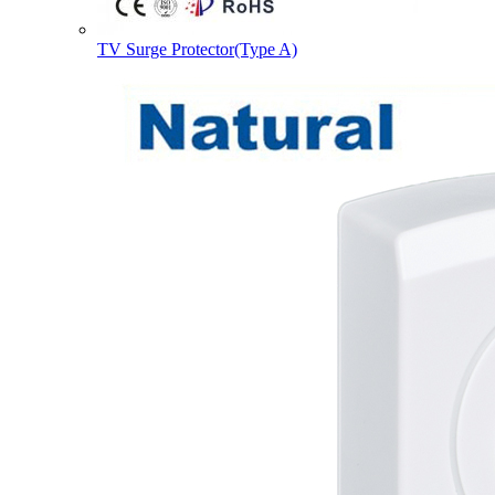
TV Surge Protector(Type A)