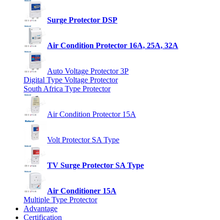
Surge Protector DSP
Air Condition Protector 16A, 25A, 32A
Auto Voltage Protector 3P
Digital Type Voltage Protector
South Africa Type Protector
Air Condition Protector 15A
Volt Protector SA Type
TV Surge Protector SA Type
Air Conditioner 15A
Multiple Type Protector
Advantage
Certification