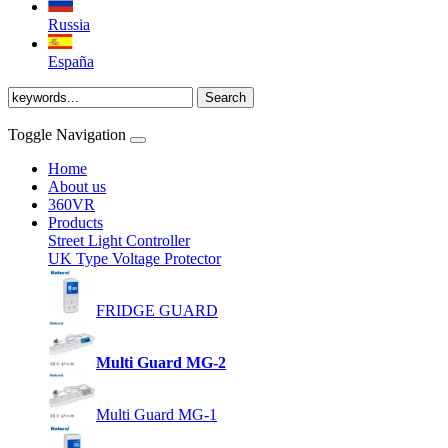
Russia
España
Toggle Navigation
Home
About us
360VR
Products
Street Light Controller
UK Type Voltage Protector
FRIDGE GUARD
Multi Guard MG-2
Multi Guard MG-1