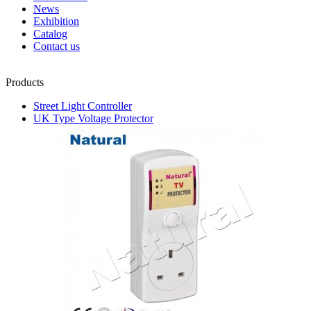
News
Exhibition
Catalog
Contact us
Products
Street Light Controller
UK Type Voltage Protector