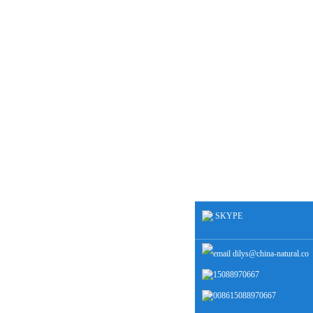
SKYPE
dilys@china-natural.co
15088970667
m
008615088970667