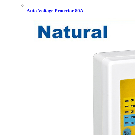
Auto Voltage Protector 80A