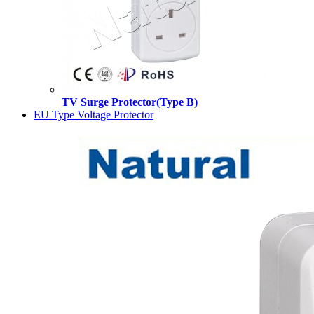
TV Surge Protector(Type B)
EU Type Voltage Protector