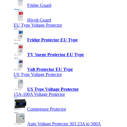
Fridge Guard
Hivolt Guard
EU Type Voltage Protector
Fridge Protector EU Type
TV Surge Protector EU Type
Volt Protector EU Type
US Type Voltage Protector
US Type Voltage Protector
15A-100A Voltage Protector
Compressor Protector
Auto Voltage Protector 303 23A to 500A