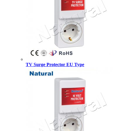
TV Surge Protector EU Type