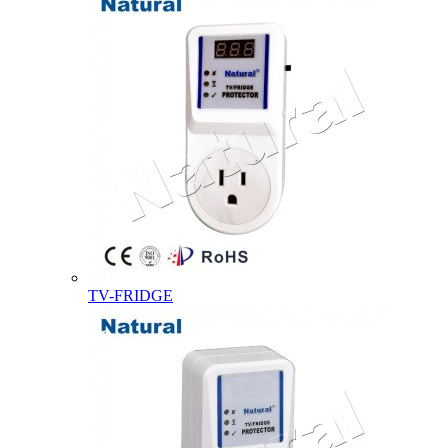
TV-FRIDGE