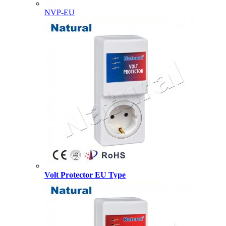
NVP-EU
Volt Protector EU Type