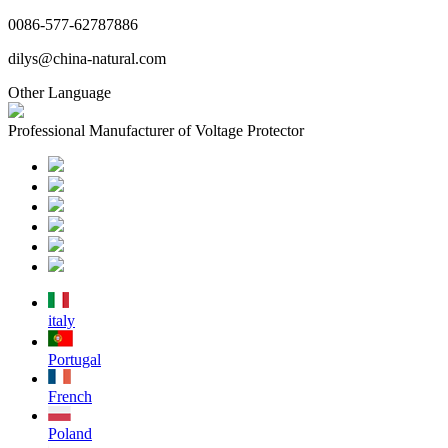
0086-577-62787886
dilys@china-natural.com
Other Language
Professional Manufacturer of Voltage Protector
italy
Portugal
French
Poland