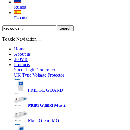
Russia
España
Toggle Navigation
Home
About us
360VR
Products
Street Light Controller
UK Type Voltage Protector
FRIDGE GUARD
Multi Guard MG-2
Multi Guard MG-1