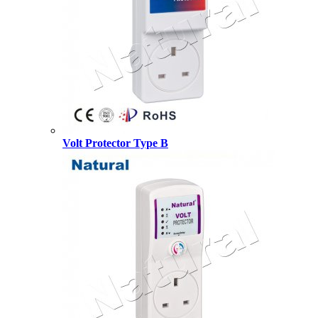
Volt Protector Type B