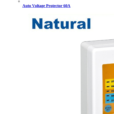
Auto Voltage Protector 60A