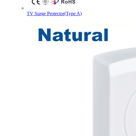
TV Surge Protector(Type A)