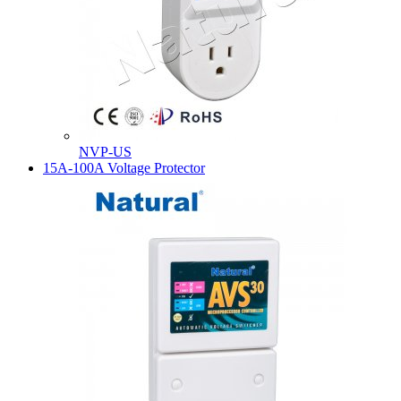
NVP-US
15A-100A Voltage Protector