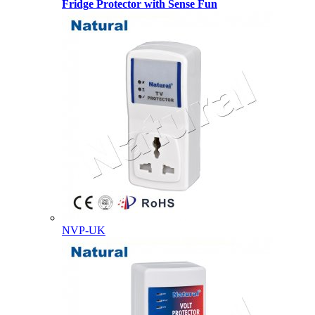
Fridge Protector with Sense Fun
NVP-UK