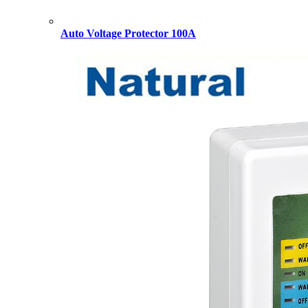
Auto Voltage Protector 100A