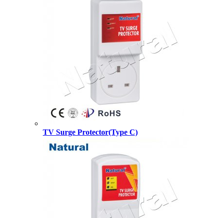
TV Surge Protector(Type C)