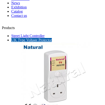
News
Exhibition
Catalog
Contact us
Products
Street Light Controller
UK Type Voltage Protector