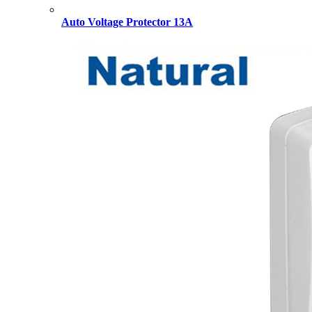
Auto Voltage Protector 13A