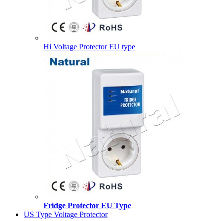
Hi Voltage Protector EU type
Fridge Protector EU Type
US Type Voltage Protector