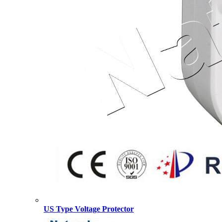
US Type Voltage Protector