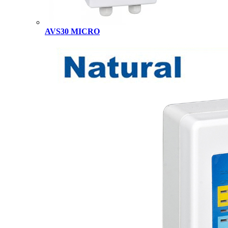
AVS30 MICRO