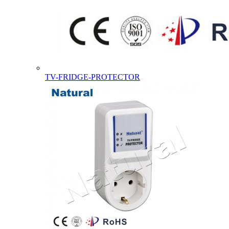
TV-FRIDGE-PROTECTOR