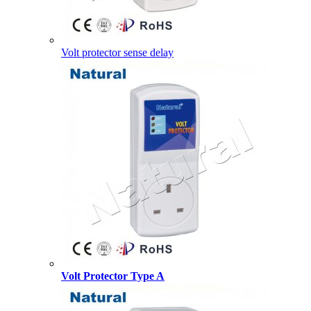
Volt protector sense delay
Volt Protector Type A