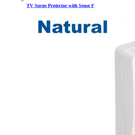
TV Surge Protector with Sense F