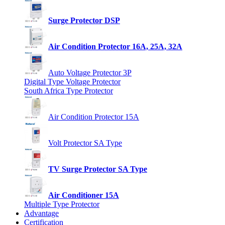
Surge Protector DSP
Air Condition Protector 16A, 25A, 32A
Auto Voltage Protector 3P
Digital Type Voltage Protector
South Africa Type Protector
Air Condition Protector 15A
Volt Protector SA Type
TV Surge Protector SA Type
Air Conditioner 15A
Multiple Type Protector
Advantage
Certification